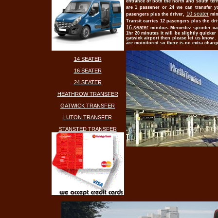
entrance of both the north and south term
are 1 passener or 24 we can transfer y
10 seater
pasengers plus the driver,
min
Transit carries 12 pasengers plus the dri
16 seater
minibus Mercedez sprinter ca
1hr 20 minutes it will be slightly quicker
gatwick airport then please let us know . 
are moinitored so there is no extra charg
14 SEATER
16 SEATER
24 SEATER
HEATHROW TRANSFER
GATWICK TRANSFER
LUTON TRANSFER
STANSTED TRANSFER