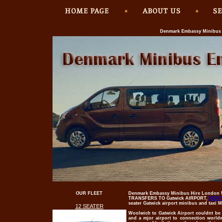
Denmark Embassy Minibus H
OUR FLEET
Denmark Embassy Minibus Hire London W
TRANSFERS TO Gatwick AIRPORT,
HEAT
seater Gatwick airport minibus and taxi 
12 SEATER
Woolwich to
Gatwick Airport
couldnt be d
and a mjor airport to connection world