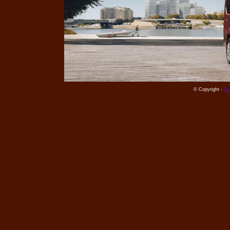
© Copyright -
De