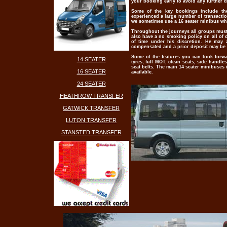
your booking early to avoid any further 
Some of the key bookings include them
experienced a large number of transaction
we sometimes use a 16 seater minibus whe
Throughout the journeys all groups must 
also have a no smoking policy on all of 
of time under his discretion. He may 
compensated and a prior deposit may be re
Some of the features you can look forwar
14 SEATER
tyres, full MOT, clean seats, side handle
seat belts. The main 14 seater minibuses
16 SEATER
available.
24 SEATER
HEATHROW TRANSFER
GATWICK TRANSFER
LUTON TRANSFER
STANSTED TRANSFER