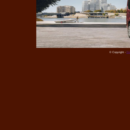
© Copyright -
De