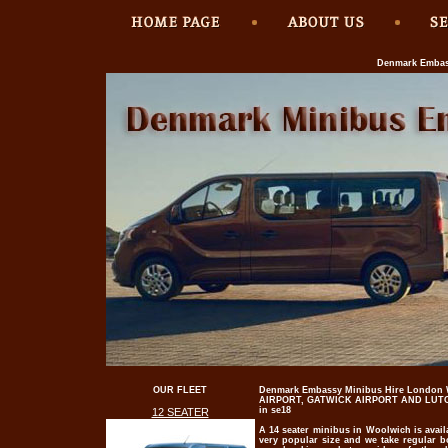
Denmark Embass
OUR FLEET
Denmark Embassy Minibus Hire London
AIRPORT, GATWICK AIRPORT AND LUTON
in se18
12 SEATER
A 14 seater minibus in Woolwich is avail
very popular size and we take regular 